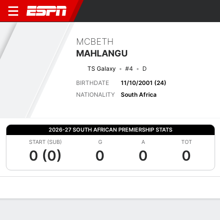
MCBETH
MAHLANGU
TS Galaxy
#4
D
BIRTHDATE
11/10/2001 (24)
NATIONALITY
South Africa
2026-27 SOUTH AFRICAN PREMIERSHIP STATS
START (SUB)
G
A
TOT
0 (0)
0
0
0
Overview
Bio
News
Matches
Stats