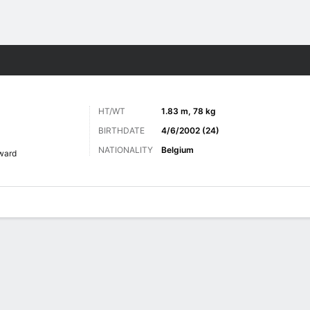
ts
HT/WT
1.83 m, 78 kg
BIRTHDATE
4/6/2002 (24)
NATIONALITY
Belgium
ward