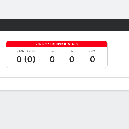
Fantasy
2026-27 EREDIVISIE STATS
START (SUB)
G
A
SHOT
0 (0)
0
0
0