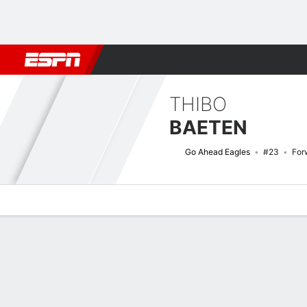
Football
NFL
NBA
F1
Rugby
MMA
Cricket
More Spor
THIBO
BAETEN
Go Ahead Eagles
#23
For
Overview
Bio
News
Matches
Stats