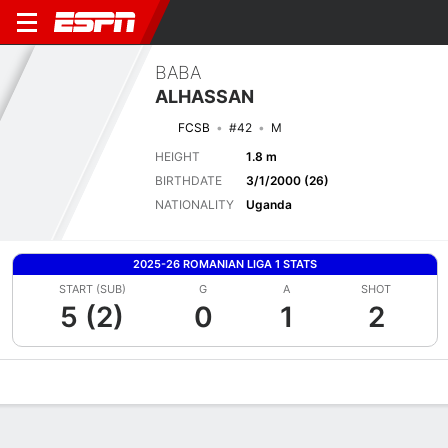
BABA
ALHASSAN
FCSB
#42
M
HEIGHT
1.8 m
BIRTHDATE
3/1/2000 (26)
NATIONALITY
Uganda
2025-26 ROMANIAN LIGA 1 STATS
START (SUB)
G
A
SHOT
5 (2)
0
1
2
Overview
Bio
News
Matches
Stats