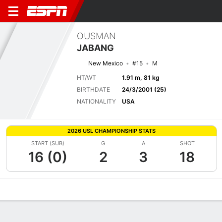
OUSMAN
JABANG
New Mexico
#15
M
HT/WT
1.91 m, 81 kg
BIRTHDATE
24/3/2001 (25)
NATIONALITY
USA
2026 USL CHAMPIONSHIP STATS
START (SUB)
G
A
SHOT
16 (0)
2
3
18
Overview
Bio
News
Matches
Stats