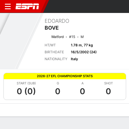
EDOARDO
BOVE
Watford
#15
M
HT/WT
1.78 m, 77 kg
BIRTHDATE
16/5/2002 (24)
NATIONALITY
Italy
2026-27 EFL CHAMPIONSHIP STATS
START (SUB)
G
A
SHOT
0 (0)
0
0
0
Overview
Bio
News
Matches
Stats