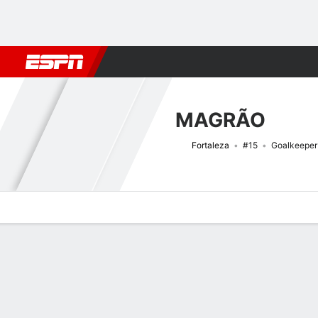
Football
NFL
NBA
F1
Rugby
MMA
Cricket
More Spor
MAGRÃO
Fortaleza
#15
Goalkeeper
Overview
Bio
News
Matches
Stats