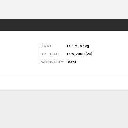
ts
HT/WT
1.98 m, 87 kg
BIRTHDATE
15/5/2000 (26)
NATIONALITY
Brazil