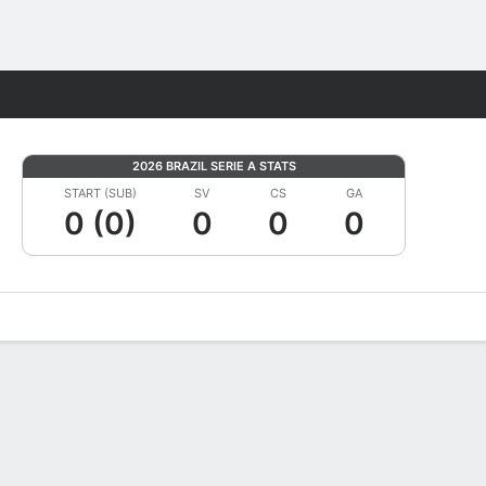
Fantasy
2026 BRAZIL SERIE A STATS
START (SUB)
SV
CS
GA
0 (0)
0
0
0