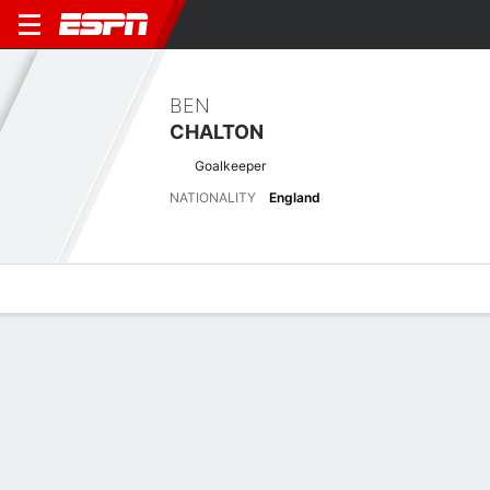
BEN
CHALTON
Goalkeeper
NATIONALITY
England
Overview
Bio
News
Matches
Stats
Latest News
See All