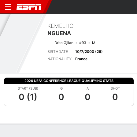
KEMELHO
NGUENA
Drita Gjilan
#93
M
BIRTHDATE
10/7/2000 (26)
NATIONALITY
France
2026 UEFA CONFERENCE LEAGUE QUALIFYING STATS
START (SUB)
G
A
SHOT
0 (1)
0
0
0
Overview
Bio
News
Matches
Stats