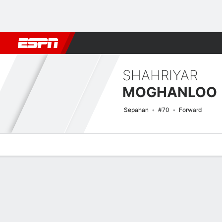
Football
NFL
NBA
F1
Rugby
MMA
Cricket
More Spor
SHAHRIYAR
MOGHANLOO
Sepahan
#70
Forward
Overview
Bio
News
Matches
Stats