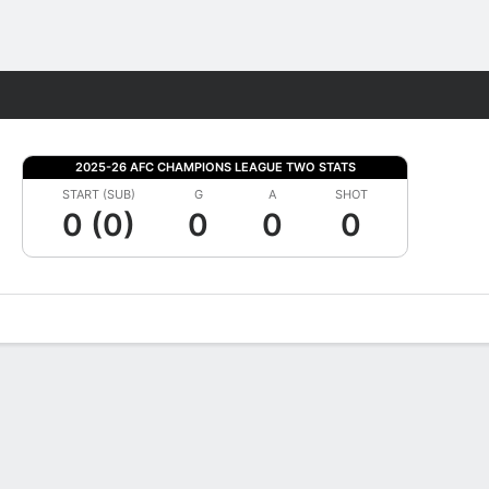
Fantasy
2025-26 AFC CHAMPIONS LEAGUE TWO STATS
START (SUB)
G
A
SHOT
0 (0)
0
0
0