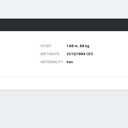
ts
HT/WT
1.88 m, 88 kg
BIRTHDATE
21/12/1994 (31)
NATIONALITY
Iran