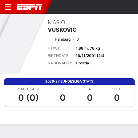
MARIO
VUSKOVIC
Hamburg
D
HT/WT
1.88 m, 78 kg
BIRTHDATE
16/11/2001 (24)
NATIONALITY
Croatia
2026-27 BUNDESLIGA STATS
START (SUB)
G
A
TOT
0 (0)
0
0
0
Overview
Bio
News
Matches
Stats