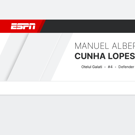
Football
NFL
NBA
F1
Rugby
MMA
Cricket
More Spor
MANUEL ALBE
CUNHA LOPES
Otelul Galati
#4
Defender
Overview
Bio
News
Matches
Stats