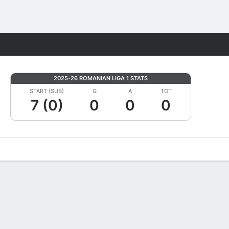
Fantasy
2025-26 ROMANIAN LIGA 1 STATS
START (SUB)
G
A
TOT
7 (0)
0
0
0