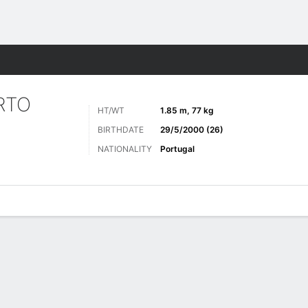
ts
RTO
HT/WT
1.85 m, 77 kg
BIRTHDATE
29/5/2000 (26)
NATIONALITY
Portugal