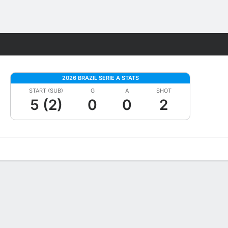
Fantasy
2026 BRAZIL SERIE A STATS
START (SUB)
G
A
SHOT
5 (2)
0
0
2