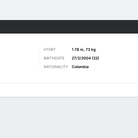
ts
HT/WT
1.78 m, 73 kg
BIRTHDATE
27/2/2004 (22)
NATIONALITY
Colombia