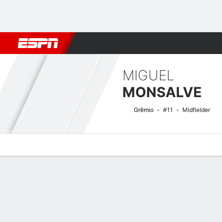
Football
NFL
NBA
F1
Rugby
MMA
Cricket
More Spor
MIGUEL
MONSALVE
Grêmio
#11
Midfielder
Overview
Bio
News
Matches
Stats