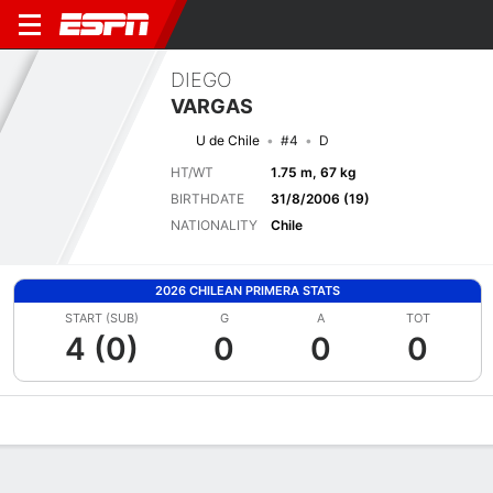
DIEGO
VARGAS
U de Chile
#4
D
HT/WT
1.75 m, 67 kg
BIRTHDATE
31/8/2006 (19)
NATIONALITY
Chile
2026 CHILEAN PRIMERA STATS
START (SUB)
G
A
TOT
4 (0)
0
0
0
Overview
Bio
News
Matches
Stats