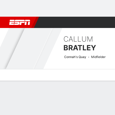
Football
NFL
NBA
F1
Rugby
MMA
Cricket
More Spor
CALLUM
BRATLEY
Connah's Quay
Midfielder
Overview
Bio
News
Matches
Stats