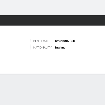
ts
BIRTHDATE
12/3/1995 (31)
NATIONALITY
England