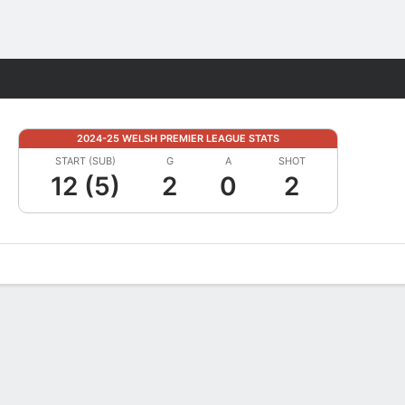
Fantasy
2024-25 WELSH PREMIER LEAGUE STATS
START (SUB)
G
A
SHOT
12 (5)
2
0
2