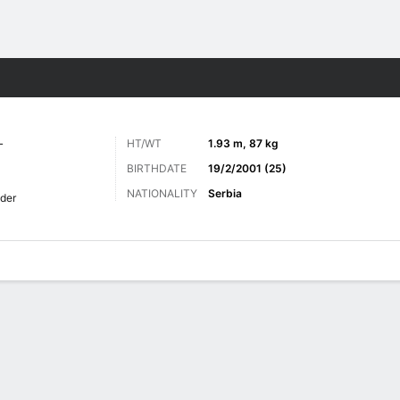
ts
L
HT/WT
1.93 m, 87 kg
BIRTHDATE
19/2/2001 (25)
NATIONALITY
Serbia
der