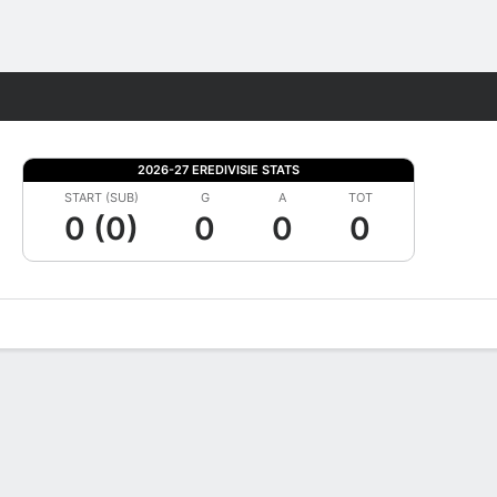
Fantasy
2026-27 EREDIVISIE STATS
START (SUB)
G
A
TOT
0 (0)
0
0
0