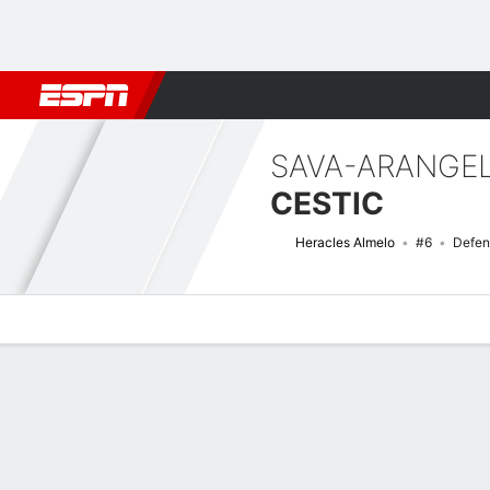
Football
NFL
NBA
F1
Rugby
MMA
Cricket
More Spor
SAVA-ARANGE
CESTIC
Heracles Almelo
#6
Defen
Overview
Bio
News
Matches
Stats