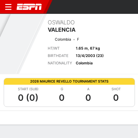
OSWALDO
VALENCIA
Colombia
F
HT/WT
1.65 m, 67 kg
BIRTHDATE
13/4/2003 (23)
NATIONALITY
Colombia
2026 MAURICE REVELLO TOURNAMENT STATS
START (SUB)
G
A
SHOT
0 (0)
0
0
0
Overview
Bio
News
Matches
Stats