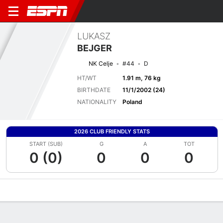
LUKASZ
BEJGER
NK Celje
#44
D
HT/WT
1.91 m, 76 kg
BIRTHDATE
11/1/2002 (24)
NATIONALITY
Poland
2026 CLUB FRIENDLY STATS
START (SUB)
G
A
TOT
0 (0)
0
0
0
Overview
Bio
News
Matches
Stats