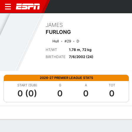
JAMES
FURLONG
Hull
#29
D
HT/WT
1.78 m, 72 kg
BIRTHDATE
7/6/2002 (24)
2026-27 PREMIER LEAGUE STATS
START (SUB)
G
A
TOT
0 (0)
0
0
0
Overview
Bio
News
Matches
Stats