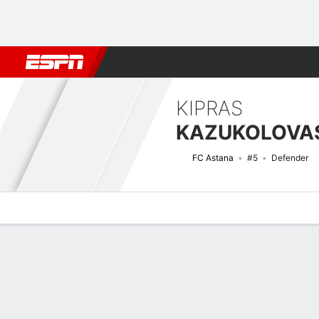
Football
NFL
NBA
F1
Rugby
MMA
Cricket
More Spor
KIPRAS
KAZUKOLOVA
FC Astana
#5
Defender
Overview
Bio
News
Matches
Stats