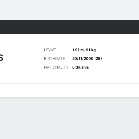
ts
HT/WT
1.91 m, 91 kg
S
BIRTHDATE
20/11/2000 (25)
NATIONALITY
Lithuania