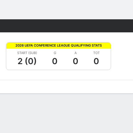
Fantasy
2026 UEFA CONFERENCE LEAGUE QUALIFYING STATS
START (SUB)
G
A
TOT
2 (0)
0
0
0