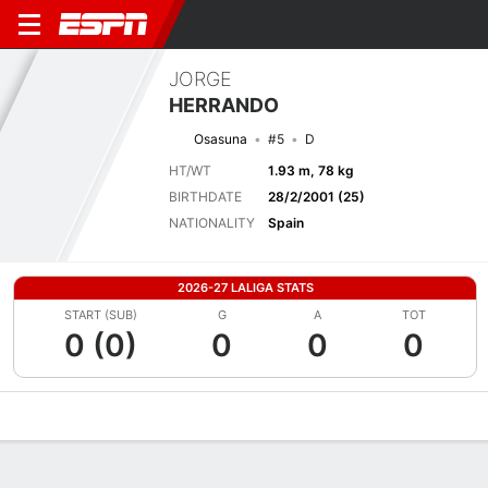
JORGE
HERRANDO
Osasuna
#5
D
HT/WT
1.93 m, 78 kg
BIRTHDATE
28/2/2001 (25)
NATIONALITY
Spain
2026-27 LALIGA STATS
START (SUB)
G
A
TOT
0 (0)
0
0
0
Overview
Bio
News
Matches
Stats