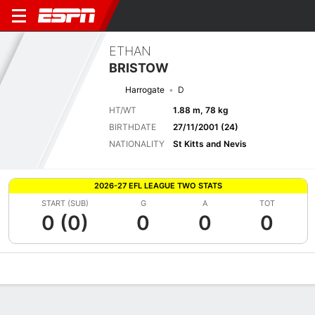
ETHAN
BRISTOW
Harrogate
D
HT/WT
1.88 m, 78 kg
BIRTHDATE
27/11/2001 (24)
NATIONALITY
St Kitts and Nevis
2026-27 EFL LEAGUE TWO STATS
START (SUB)
G
A
TOT
0 (0)
0
0
0
Overview
Bio
News
Matches
Stats