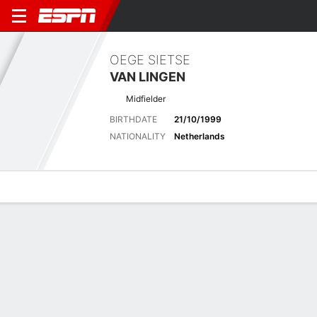
OEGE SIETSE
VAN LINGEN
Midfielder
BIRTHDATE
21/10/1999
NATIONALITY
Netherlands
Overview
Bio
News
Matches
Stats
Latest News
See All