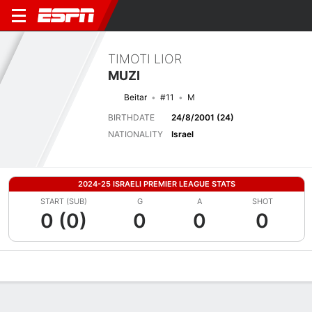
TIMOTI LIOR
MUZI
Beitar
#11
M
BIRTHDATE
24/8/2001 (24)
NATIONALITY
Israel
2024-25 ISRAELI PREMIER LEAGUE STATS
START (SUB)
G
A
SHOT
0 (0)
0
0
0
Overview
Bio
News
Matches
Stats