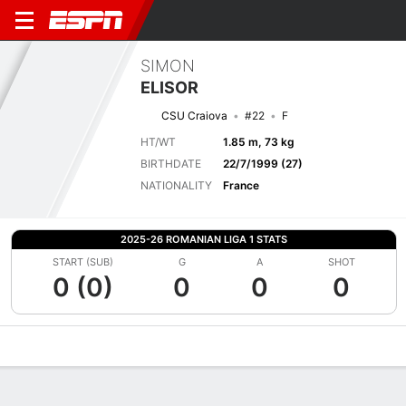
SIMON
ELISOR
CSU Craiova
#22
F
HT/WT
1.85 m, 73 kg
BIRTHDATE
22/7/1999 (27)
NATIONALITY
France
2025-26 ROMANIAN LIGA 1 STATS
START (SUB)
G
A
SHOT
0 (0)
0
0
0
Overview
Bio
News
Matches
Stats