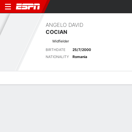
ANGELO DAVID
COCIAN
Midfielder
BIRTHDATE
25/7/2000
NATIONALITY
Romania
Overview
Bio
News
Matches
Stats
Latest News
See All