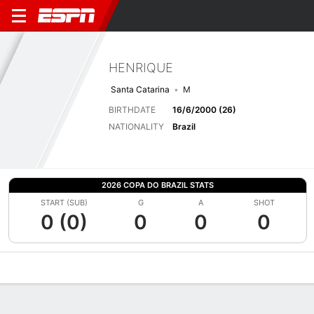
HENRIQUE
Santa Catarina
M
BIRTHDATE
16/6/2000 (26)
NATIONALITY
Brazil
2026 COPA DO BRAZIL STATS
START (SUB)
G
A
SHOT
0 (0)
0
0
0
Overview
Bio
News
Matches
Stats