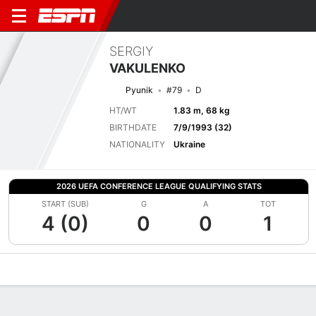
SERGIY
VAKULENKO
Pyunik
#79
D
HT/WT
1.83 m, 68 kg
BIRTHDATE
7/9/1993 (32)
NATIONALITY
Ukraine
2026 UEFA CONFERENCE LEAGUE QUALIFYING STATS
START (SUB)
G
A
TOT
4 (0)
0
0
1
Overview
Bio
News
Matches
Stats