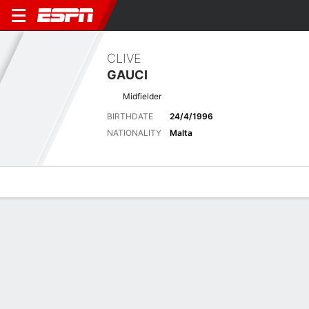
CLIVE
GAUCI
Midfielder
BIRTHDATE
24/4/1996
NATIONALITY
Malta
Overview
Bio
News
Matches
Stats
Latest News
See All