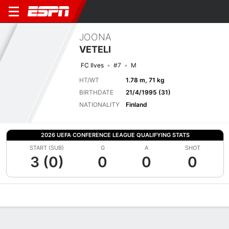
JOONA
VETELI
FC Ilves
#7
M
HT/WT
1.78 m, 71 kg
BIRTHDATE
21/4/1995 (31)
NATIONALITY
Finland
2026 UEFA CONFERENCE LEAGUE QUALIFYING STATS
START (SUB)
G
A
SHOT
3 (0)
0
0
0
Overview
Bio
News
Matches
Stats