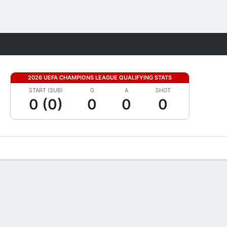
Fantasy
2026 UEFA CHAMPIONS LEAGUE QUALIFYING STATS
START (SUB)
G
A
SHOT
0 (0)
0
0
0