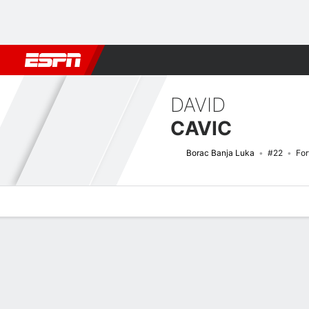
Football
NFL
NBA
F1
Rugby
MMA
Cricket
More Spor
DAVID
CAVIC
Borac Banja Luka
#22
Fo
Overview
Bio
News
Matches
Stats