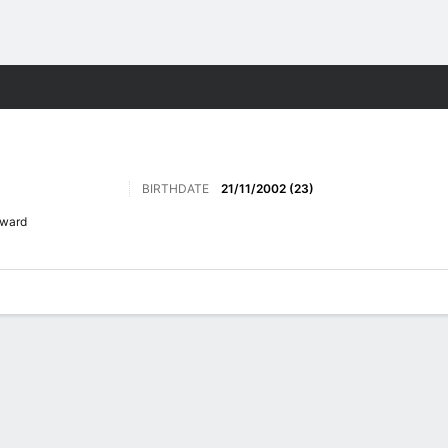
ts
BIRTHDATE
21/11/2002 (23)
rward