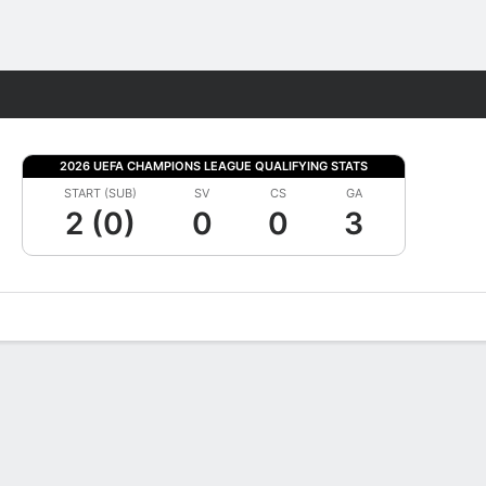
Fantasy
2026 UEFA CHAMPIONS LEAGUE QUALIFYING STATS
START (SUB)
SV
CS
GA
2 (0)
0
0
3