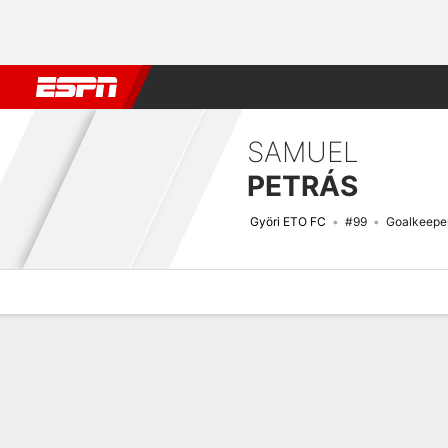
Football
NFL
NBA
F1
Rugby
MMA
Cricket
More Spor
SAMUEL
PETRÁS
Györi ETO FC
#99
Goalkeepe
Overview
Bio
News
Matches
Stats