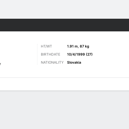
ts
HT/WT
1.91 m, 87 kg
BIRTHDATE
10/4/1999 (27)
NATIONALITY
Slovakia
r