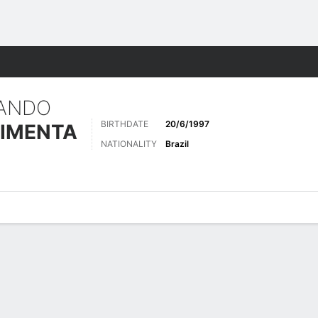
ts
ANDO
BIRTHDATE
20/6/1997
IMENTA
NATIONALITY
Brazil