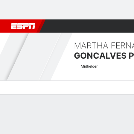
Football
NFL
NBA
F1
Rugby
MMA
Cricket
More Spor
MARTHA FERN
GONCALVES P
Midfielder
Overview
Bio
News
Matches
Stats