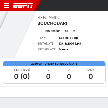
BENJAMIN
BOUCHOUARI
Trabzonspor
#8
M
HT/WT
1.65 m, 63 kg
BIRTHDATE
13/11/2001 (24)
BIRTHPLACE
France
2026-27 TURKISH SUPER LIG STATS
START (SUB)
G
A
SHOT
0 (0)
0
0
0
Overview
Bio
News
Matches
Stats