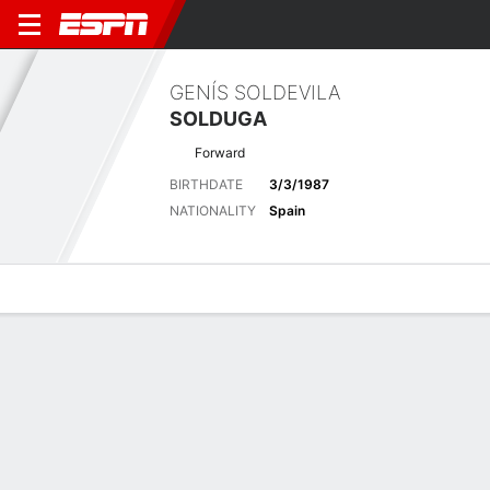
GENÍS SOLDEVILA
SOLDUGA
Forward
BIRTHDATE
3/3/1987
NATIONALITY
Spain
Overview
Bio
News
Matches
Stats
Latest News
See All