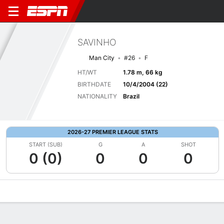
SAVINHO
Man City
#26
F
HT/WT
1.78 m, 66 kg
BIRTHDATE
10/4/2004 (22)
NATIONALITY
Brazil
2026-27 PREMIER LEAGUE STATS
START (SUB)
G
A
SHOT
0 (0)
0
0
0
Overview
Bio
News
Matches
Stats