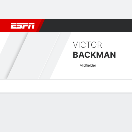
Football
NFL
NBA
F1
Rugby
MMA
Cricket
More Spor
VICTOR
BACKMAN
Midfielder
Overview
Bio
News
Matches
Stats
Swedish Allsvenskan Quick