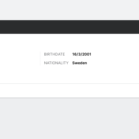
ts
BIRTHDATE
16/3/2001
NATIONALITY
Sweden