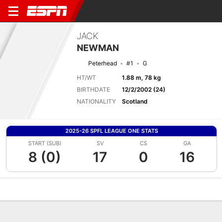
JACK
NEWMAN
Peterhead
#1
G
HT/WT
1.88 m, 78 kg
BIRTHDATE
12/2/2002 (24)
NATIONALITY
Scotland
2025-26 SPFL LEAGUE ONE STATS
START (SUB)
SV
CS
GA
8 (0)
17
0
16
Overview
Bio
News
Matches
Stats