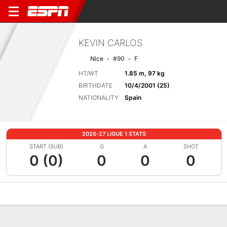
KEVIN CARLOS
Nice
#90
F
HT/WT
1.85 m, 97 kg
BIRTHDATE
10/4/2001 (25)
NATIONALITY
Spain
2026-27 LIGUE 1 STATS
START (SUB)
G
A
SHOT
0 (0)
0
0
0
Overview
Bio
News
Matches
Stats