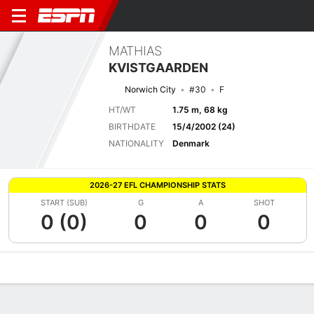
MATHIAS
KVISTGAARDEN
Norwich City
#30
F
HT/WT
1.75 m, 68 kg
BIRTHDATE
15/4/2002 (24)
NATIONALITY
Denmark
2026-27 EFL CHAMPIONSHIP STATS
START (SUB)
G
A
SHOT
0 (0)
0
0
0
Overview
Bio
News
Matches
Stats