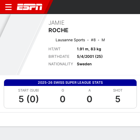
JAMIE
ROCHE
Lausanne Sports
#8
M
HT/WT
1.91 m, 83 kg
BIRTHDATE
5/4/2001 (25)
NATIONALITY
Sweden
2025-26 SWISS SUPER LEAGUE STATS
START (SUB)
G
A
SHOT
5 (0)
0
0
5
Overview
Bio
News
Matches
Stats