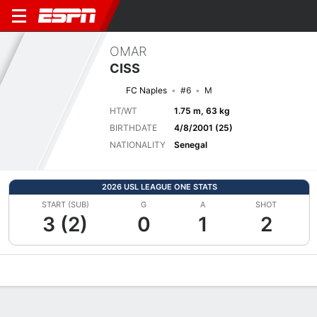
OMAR
CISS
FC Naples
#6
M
HT/WT
1.75 m, 63 kg
BIRTHDATE
4/8/2001 (25)
NATIONALITY
Senegal
2026 USL LEAGUE ONE STATS
START (SUB)
G
A
SHOT
3 (2)
0
1
2
Overview
Bio
News
Matches
Stats