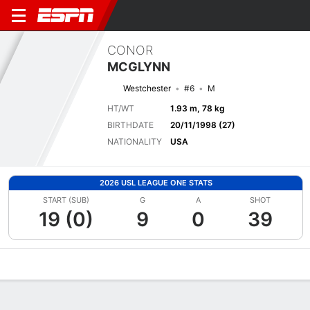
CONOR
MCGLYNN
Westchester
#6
M
HT/WT
1.93 m, 78 kg
BIRTHDATE
20/11/1998 (27)
NATIONALITY
USA
2026 USL LEAGUE ONE STATS
START (SUB)
G
A
SHOT
19 (0)
9
0
39
Overview
Bio
News
Matches
Stats