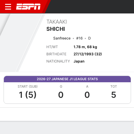
TAKAAKI
SHICHI
Sanfreece
#16
D
HT/WT
1.78 m, 68 kg
BIRTHDATE
27/12/1993 (32)
NATIONALITY
Japan
2026-27 JAPANESE J1 LEAGUE STATS
START (SUB)
G
A
TOT
1 (5)
0
0
5
Overview
Bio
News
Matches
Stats