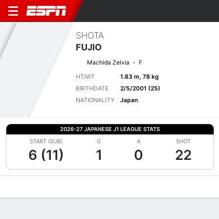
SHOTA
FUJIO
Machida Zelvia
F
HT/WT
1.83 m, 78 kg
BIRTHDATE
2/5/2001 (25)
NATIONALITY
Japan
2026-27 JAPANESE J1 LEAGUE STATS
START (SUB)
G
A
SHOT
6 (11)
1
0
22
Overview
Bio
News
Matches
Stats