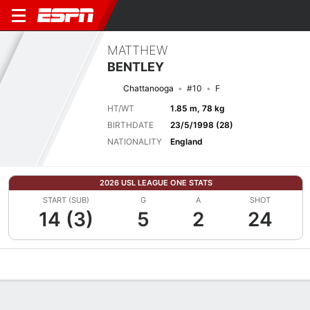
MATTHEW
BENTLEY
Chattanooga
#10
F
HT/WT
1.85 m, 78 kg
BIRTHDATE
23/5/1998 (28)
NATIONALITY
England
2026 USL LEAGUE ONE STATS
START (SUB)
G
A
SHOT
14 (3)
5
2
24
Overview
Bio
News
Matches
Stats