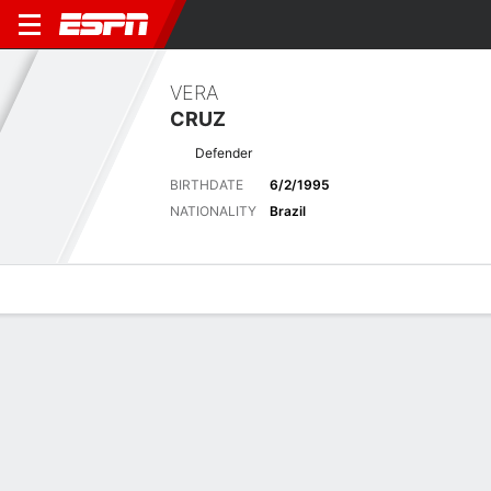
VERA
CRUZ
Defender
BIRTHDATE
6/2/1995
NATIONALITY
Brazil
Overview
Bio
News
Matches
Stats
Overview
No available information.