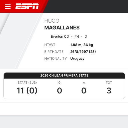
HUGO
MAGALLANES
Everton CD
#4
D
HT/WT
1.88 m, 86 kg
BIRTHDATE
26/8/1997 (28)
NATIONALITY
Uruguay
2026 CHILEAN PRIMERA STATS
START (SUB)
G
A
TOT
11 (0)
0
0
3
Overview
Bio
News
Matches
Stats