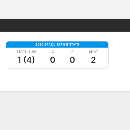
Fantasy
2026 BRAZIL SERIE B STATS
START (SUB)
G
A
SHOT
1 (4)
0
0
2