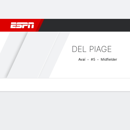
Football
NFL
NBA
F1
Rugby
MMA
Cricket
More Spor
DEL PIAGE
Avaí
#5
Midfielder
Overview
Bio
News
Matches
Stats