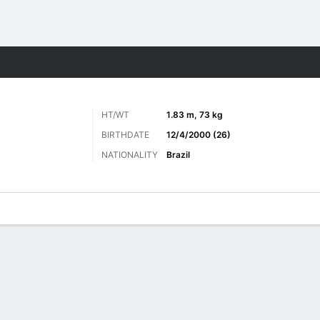
ts
HT/WT
1.83 m, 73 kg
BIRTHDATE
12/4/2000 (26)
NATIONALITY
Brazil