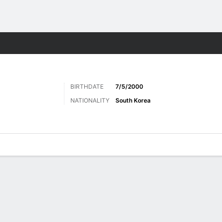
ts
BIRTHDATE
7/5/2000
NATIONALITY
South Korea