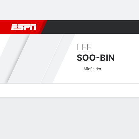
Football
NFL
NBA
F1
Rugby
MMA
Cricket
More Spor
LEE
SOO-BIN
Midfielder
Overview
Bio
News
Matches
Stats