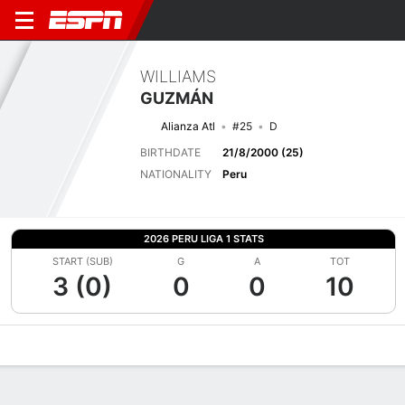
WILLIAMS
GUZMÁN
Alianza Atl
#25
D
BIRTHDATE
21/8/2000 (25)
NATIONALITY
Peru
2026 PERU LIGA 1 STATS
START (SUB)
G
A
TOT
3 (0)
0
0
10
Overview
Bio
News
Matches
Stats